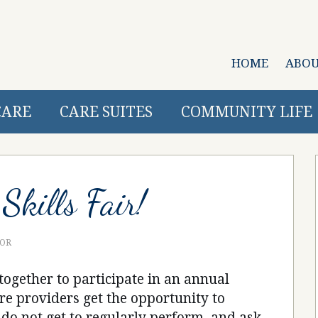
HOME
ABO
CARE
CARE SUITES
COMMUNITY LIFE
Skills Fair!
TOR
together to participate in an annual
 care providers get the opportunity to
y do not get to regularly perform, and ask