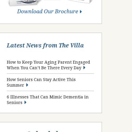
Latest News from The Villa
How to Keep Your Aging Parent Engaged
When You Can’t Be There Every Day
How Seniors Can Stay Active This
Summer
6 Illnesses That Can Mimic Dementia in
Seniors