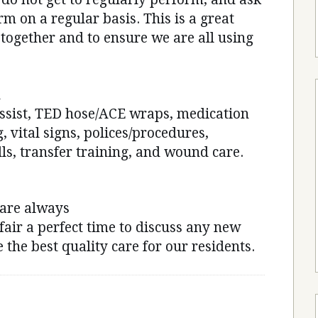
rm on a regular basis. This is a great
 together and to ensure we are all using
n
assist, TED hose/ACE wraps, medication
, vital signs, polices/procedures,
ls, transfer training, and wound care.
 are always
fair a perfect time to discuss any new
 the best quality care for our residents.