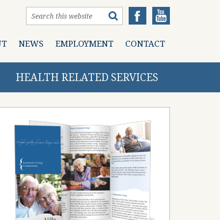
UT
NEWS
EMPLOYMENT
CONTACT
HEALTH RELATED SERVICES