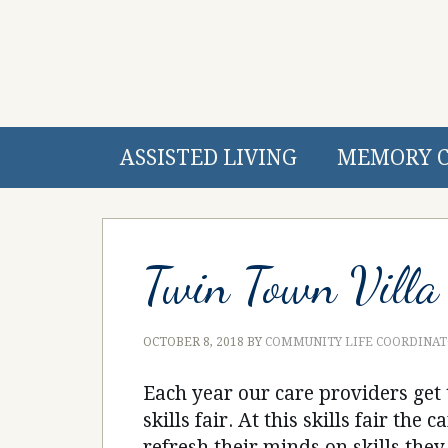
ASSISTED LIVING
MEMORY 
Twin Town Villa 
OCTOBER 8, 2018
BY
COMMUNITY LIFE COORDINA
Each year our care providers get 
skills fair. At this skills fair the
refresh their minds on skills the