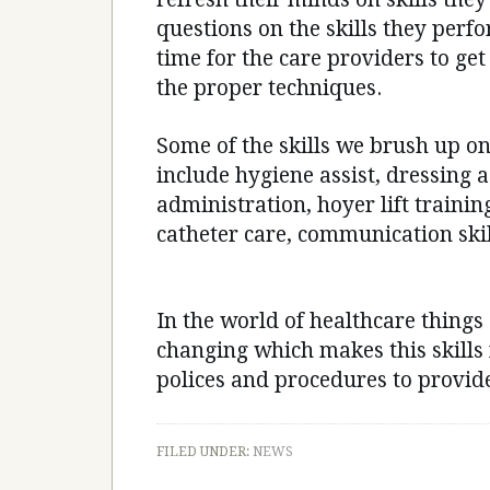
questions on the skills they perfo
time for the care providers to get
the proper techniques.
Some of the skills we brush up o
include hygiene assist, dressing 
administration, hoyer lift training
catheter care, communication skil
In the world of healthcare things
changing which makes this skills 
polices and procedures to provide
FILED UNDER:
NEWS