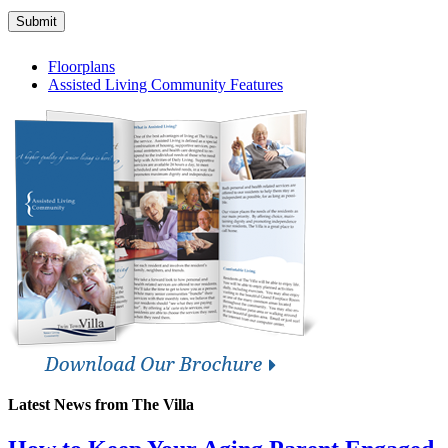
Submit
Floorplans
Assisted Living Community Features
Latest News from The Villa