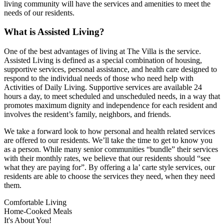
living community will have the services and amenities to meet the
needs of our residents.
What is Assisted Living?
One of the best advantages of living at The Villa is the service.
Assisted Living is defined as a special combination of housing,
supportive services, personal assistance, and health care designed to
respond to the individual needs of those who need help with
Activities of Daily Living. Supportive services are available 24
hours a day, to meet scheduled and unscheduled needs, in a way that
promotes maximum dignity and independence for each resident and
involves the resident’s family, neighbors, and friends.
We take a forward look to how personal and health related services
are offered to our residents. We’ll take the time to get to know you
as a person. While many senior communities “bundle” their services
with their monthly rates, we believe that our residents should “see
what they are paying for”. By offering a la’ carte style services, our
residents are able to choose the services they need, when they need
them.
Comfortable Living
Home-Cooked Meals
It's About You!