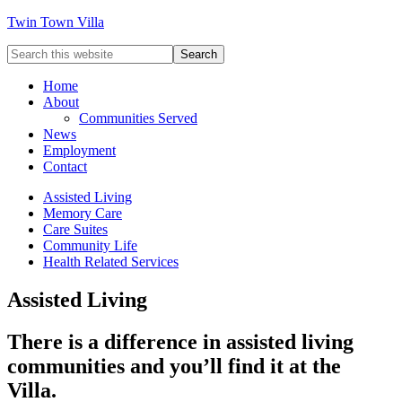
Twin Town Villa
Home
About
Communities Served
News
Employment
Contact
Assisted Living
Memory Care
Care Suites
Community Life
Health Related Services
Assisted Living
There is a difference in assisted living
communities and you’ll find it at the
Villa.