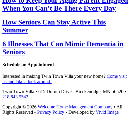
How to Keep Your Aging Parent Engaged
When You Can’t Be There Every Day
How Seniors Can Stay Active This
Summer
6 Illnesses That Can Mimic Dementia in
Seniors
Schedule an Appointment
Interested in making Twin Town Villa your new home?
Come visit
us and take a look around!
Twin Town Villa • 615 Durum Drive - Breckenridge, MN 56520 •
218.643.9542
Copyright © 2026
Welcome Home Management Company
• All
Rights Reserved •
Privacy Policy
• Developed by
Vivid Image