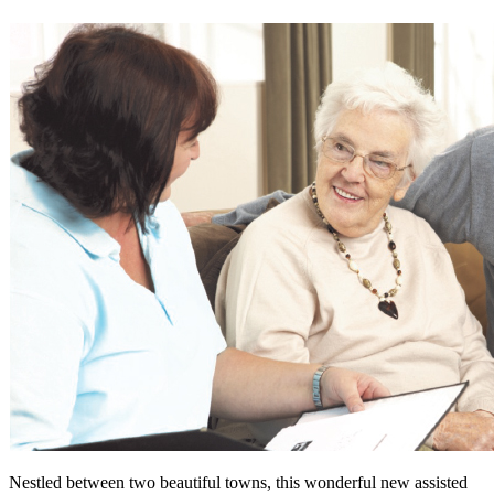
Nestled between two beautiful towns, this wonderful new assisted