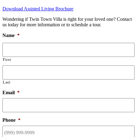
Download Assisted Living Brochure
Wondering if Twin Town Villa is right for your loved one? Contact
us today for more information or to schedule a tour.
Name
*
First
Last
Email
*
Phone
*