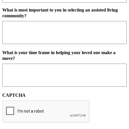
What is most important to you in selecting an assisted living
community?
What is your time frame in helping your loved one make a
move?
CAPTCHA