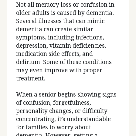
Not all memory loss or confusion in
older adults is caused by dementia.
Several illnesses that can mimic
dementia can create similar
symptoms, including infections,
depression, vitamin deficiencies,
medication side effects, and
delirium. Some of these conditions
may even improve with proper
treatment.
When a senior begins showing signs
of confusion, forgetfulness,
personality changes, or difficulty
concentrating, it’s understandable
for families to worry about
dementia. However, getting a