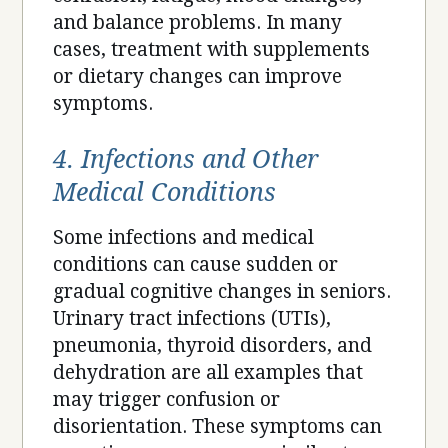
and balance problems. In many
cases, treatment with supplements
or dietary changes can improve
symptoms.
4. Infections and Other
Medical Conditions
Some infections and medical
conditions can cause sudden or
gradual cognitive changes in seniors.
Urinary tract infections (UTIs),
pneumonia, thyroid disorders, and
dehydration are all examples that
may trigger confusion or
disorientation. These symptoms can