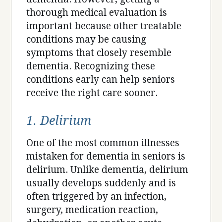
thorough medical evaluation is
important because other treatable
conditions may be causing
symptoms that closely resemble
dementia. Recognizing these
conditions early can help seniors
receive the right care sooner.
1. Delirium
One of the most common illnesses
mistaken for dementia in seniors is
delirium. Unlike dementia, delirium
usually develops suddenly and is
often triggered by an infection,
surgery, medication reaction,