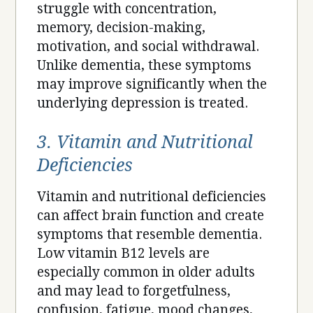
struggle with concentration,
memory, decision-making,
motivation, and social withdrawal.
Unlike dementia, these symptoms
may improve significantly when the
underlying depression is treated.
3. Vitamin and Nutritional
Deficiencies
Vitamin and nutritional deficiencies
can affect brain function and create
symptoms that resemble dementia.
Low vitamin B12 levels are
especially common in older adults
and may lead to forgetfulness,
confusion, fatigue, mood changes,