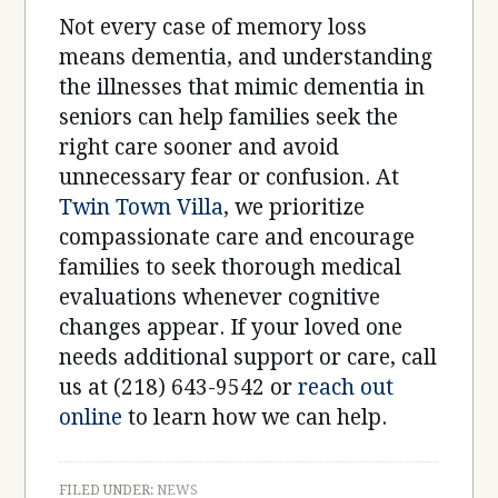
Not every case of memory loss
means dementia, and understanding
the illnesses that mimic dementia in
seniors can help families seek the
right care sooner and avoid
unnecessary fear or confusion. At
Twin Town Villa
, we prioritize
compassionate care and encourage
families to seek thorough medical
evaluations whenever cognitive
changes appear. If your loved one
needs additional support or care, call
us at (218) 643-9542 or
reach out
online
to learn how we can help.
FILED UNDER:
NEWS