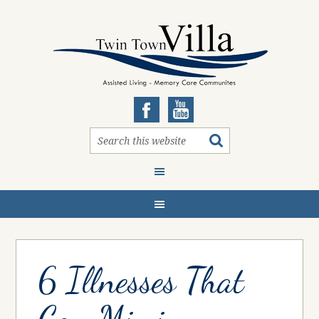
6 Illnesses That