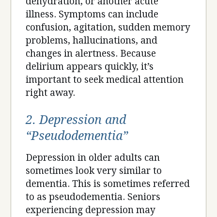
dehydration, or another acute
illness. Symptoms can include
confusion, agitation, sudden memory
problems, hallucinations, and
changes in alertness. Because
delirium appears quickly, it’s
important to seek medical attention
right away.
2. Depression and
“Pseudodementia”
Depression in older adults can
sometimes look very similar to
dementia. This is sometimes referred
to as pseudodementia. Seniors
experiencing depression may