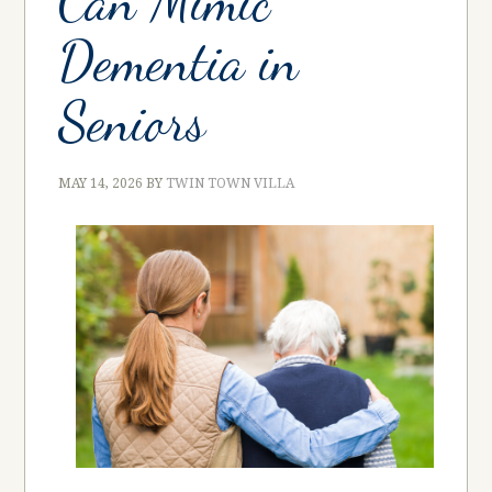
Can Mimic
Dementia in
Seniors
MAY 14, 2026
BY
TWIN TOWN VILLA