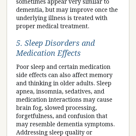
sometimes appear very similar to
dementia, but may improve once the
underlying illness is treated with
proper medical treatment.
5. Sleep Disorders and
Medication Effects
Poor sleep and certain medication
side effects can also affect memory
and thinking in older adults. Sleep
apnea, insomnia, sedatives, and
medication interactions may cause
brain fog, slowed processing,
forgetfulness, and confusion that
may resemble dementia symptoms.
Addressing sleep quality or