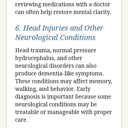
reviewing medications with a doctor
can often help restore mental clarity.
6. Head Injuries and Other
Neurological Conditions
Head trauma, normal pressure
hydrocephalus, and other
neurological disorders can also
produce dementia-like symptoms.
These conditions may affect memory,
walking, and behavior. Early
diagnosis is important because some
neurological conditions may be
treatable or manageable with proper
care.