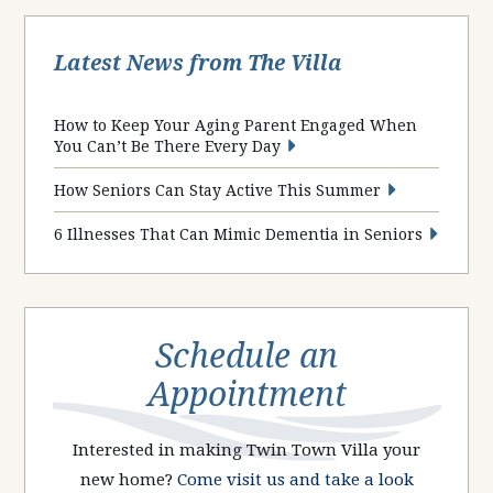
Latest News from The Villa
How to Keep Your Aging Parent Engaged When
You Can’t Be There Every Day
How Seniors Can Stay Active This Summer
6 Illnesses That Can Mimic Dementia in Seniors
Schedule an
Appointment
Interested in making Twin Town Villa your
new home?
Come visit us and take a look