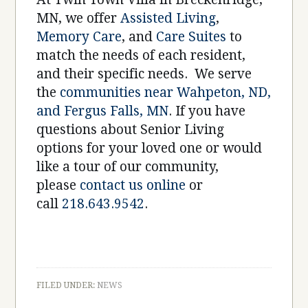
MN, we offer
Assisted Living
,
Memory Care
, and
Care Suites
to
match the needs of each resident,
and their specific needs. We serve
the
communities near Wahpeton, ND,
and Fergus Falls, MN
. If you have
questions about Senior Living
options for your loved one or would
like a tour of our community,
please
contact us online
or
call
218.643.9542
.
FILED UNDER:
NEWS