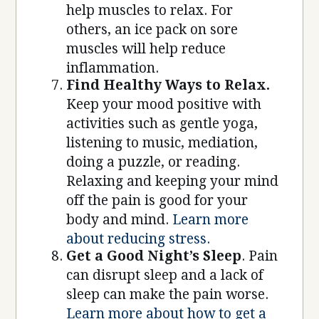
help muscles to relax. For
others, an ice pack on sore
muscles will help reduce
inflammation.
Find Healthy Ways to Relax.
Keep your mood positive with
activities such as gentle yoga,
listening to music, mediation,
doing a puzzle, or reading.
Relaxing and keeping your mind
off the pain is good for your
body and mind.
Learn more
about reducing stress.
Get a Good Night’s Sleep
. Pain
can disrupt sleep and a lack of
sleep can make the pain worse.
Learn more about how to get a