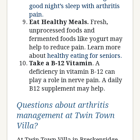
good night’s sleep with arthritis
pain.
Eat Healthy Meals.
Fresh,
unprocessed foods and
fermented foods like yogurt may
help to reduce pain. Learn more
about
healthy eating for seniors.
Take a B-12 Vitamin
. A
deficiency in vitamin B-12 can
play a role in nerve pain. A daily
B12 supplement may help.
Questions about arthritis
management at Twin Town
Villa?
At Twin Town Villa in Breckenridge,