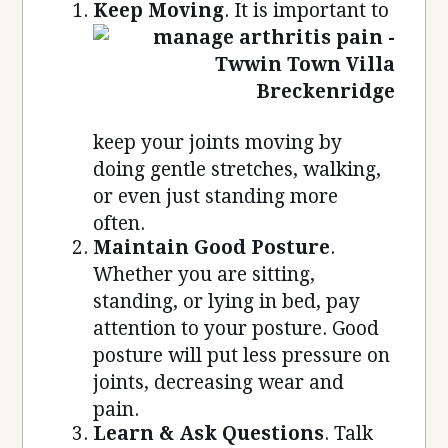
Keep Moving
. It is important to
keep your joints moving by
doing gentle stretches, walking,
or even just standing more
often.
Maintain Good Posture
.
Whether you are sitting,
standing, or lying in bed, pay
attention to your posture. Good
posture will put less pressure on
joints, decreasing wear and
pain.
Learn & Ask Questions
. Talk