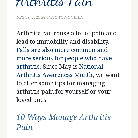
Arthritis Pain
MAY 18, 2021
BY
TWIN TOWN VILLA
Arthritis can cause a lot of pain and
lead to immobility and disability.
Falls are also more common and
more serious for people who have
arthritis.
Since May is
National
Arthritis Awareness Month
, we want
to offer some tips for managing
arthritis pain for yourself or your
loved ones.
10 Ways Manage Arthritis
Pain