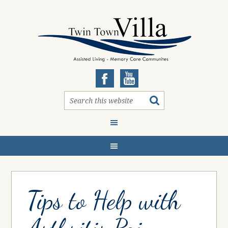
Tips to Help with