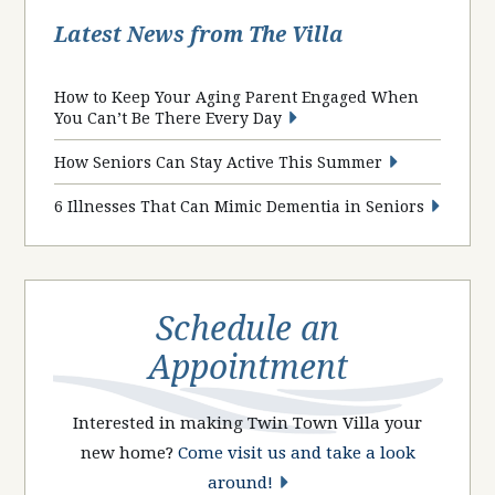
Latest News from The Villa
How to Keep Your Aging Parent Engaged When
You Can’t Be There Every Day
How Seniors Can Stay Active This Summer
6 Illnesses That Can Mimic Dementia in Seniors
Schedule an
Appointment
Interested in making Twin Town Villa your
new home?
Come visit us and take a look
around!