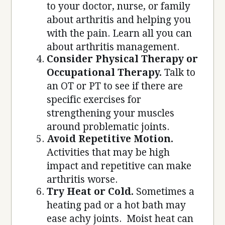
to your doctor, nurse, or family
about arthritis and helping you
with the pain. Learn all you can
about arthritis management.
Consider Physical Therapy or
Occupational Therapy.
Talk to
an OT or PT to see if there are
specific exercises for
strengthening your muscles
around problematic joints.
Avoid Repetitive Motion.
Activities that may be high
impact and repetitive can make
arthritis worse.
Try Heat or Cold.
Sometimes a
heating pad or a hot bath may
ease achy joints. Moist heat can