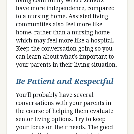
living community where seniors
have more independence, compared
to a nursing home. Assisted living
communities also feel more like
home, rather than a nursing home
which may feel more like a hospital.
Keep the conversation going so you
can learn about what’s important to
your parents in their living situation.
Be Patient and Respectful
You’ll probably have several
conversations with your parents in
the course of helping them evaluate
senior living options. Try to keep
your focus on their needs. The good