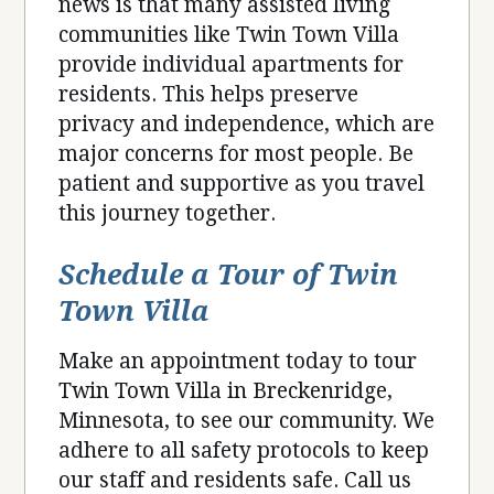
news is that many assisted living
communities like Twin Town Villa
provide individual apartments for
residents. This helps preserve
privacy and independence, which are
major concerns for most people. Be
patient and supportive as you travel
this journey together.
Schedule a Tour of Twin
Town Villa
Make an appointment today to tour
Twin Town Villa in Breckenridge,
Minnesota, to see our community. We
adhere to all safety protocols to keep
our staff and residents safe. Call us