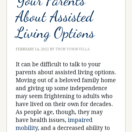
Your Parents
About Assisted
Living Options
FEBRUARY 14, 2022
BY
TWIN TOWN VILLA
It can be difficult to talk to your
parents about assisted living options.
Moving out of a beloved family home
and giving up some independence
may seem frightening to adults who
have lived on their own for decades.
As people age, though, they may
have health issues,
impaired
mobility
, and a decreased ability to