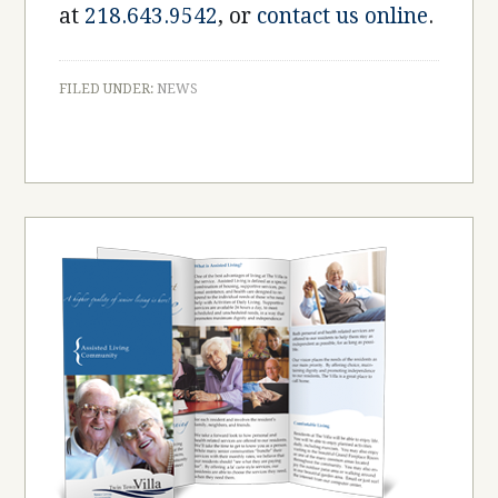
at
218.643.9542
, or
contact us online
.
FILED UNDER:
NEWS