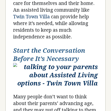
care for themselves and their home.
An assisted living community like
Twin Town Villa
can provide help
where it’s needed, while allowing
residents to keep as much
independence as possible.
Start the Conversation
Before It’s Necessary
Many people don’t want to think
about their parents’ advancing age,
and they may put off talking to them