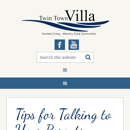
Tips for Talking to