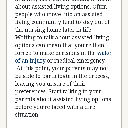
about assisted living options. Often
people who move into an assisted
living community tend to stay out of
the nursing home later in life.
Waiting to talk about assisted living
options can mean that you’re then
forced to make decisions in the
wake
of an injury
or medical emergency.
At this point, your parents may not
be able to participate in the process,
leaving you unsure of their
preferences. Start talking to your
parents about assisted living options
before you’re faced with a dire
situation.