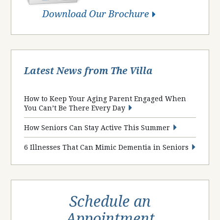
Latest News from The Villa
How to Keep Your Aging Parent Engaged When
You Can’t Be There Every Day
How Seniors Can Stay Active This Summer
6 Illnesses That Can Mimic Dementia in Seniors
Schedule an
Appointment