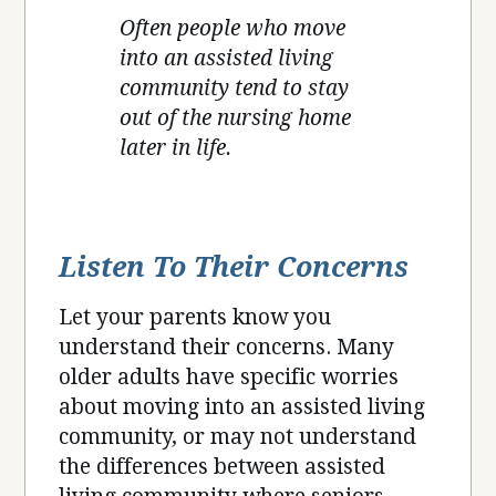
Often people who move
into an assisted living
community tend to stay
out of the nursing home
later in life.
Listen To Their Concerns
Let your parents know you
understand their concerns. Many
older adults have specific worries
about moving into an assisted living
community, or may not understand
the differences between assisted