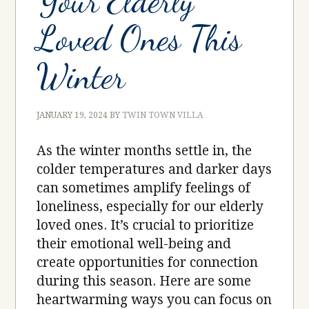
Your Elderly
Loved Ones This
Winter
JANUARY 19, 2024
BY
TWIN TOWN VILLA
As the winter months settle in, the
colder temperatures and darker days
can sometimes amplify feelings of
loneliness, especially for our elderly
loved ones. It’s crucial to prioritize
their emotional well-being and
create opportunities for connection
during this season. Here are some
heartwarming ways you can focus on