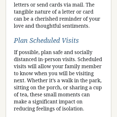
letters or send cards via mail. The
tangible nature of a letter or card
can be a cherished reminder of your
love and thoughtful sentiments.
Plan Scheduled Visits
If possible, plan safe and socially
distanced in-person visits. Scheduled
visits will allow your family member
to know when you will be visiting
next. Whether it’s a walk in the park,
sitting on the porch, or sharing a cup
of tea, these small moments can
make a significant impact on
reducing feelings of isolation.