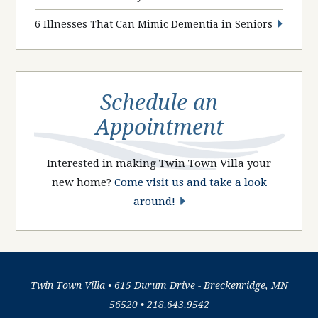
6 Illnesses That Can Mimic Dementia in Seniors
Schedule an
Appointment
Interested in making Twin Town Villa your
new home?
Come visit us and take a look
around!
Twin Town Villa • 615 Durum Drive - Breckenridge, MN
56520 •
218.643.9542