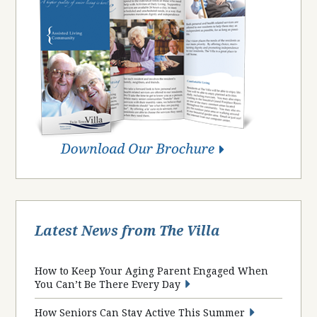
Latest News from The Villa
How to Keep Your Aging Parent Engaged When
You Can’t Be There Every Day
How Seniors Can Stay Active This Summer