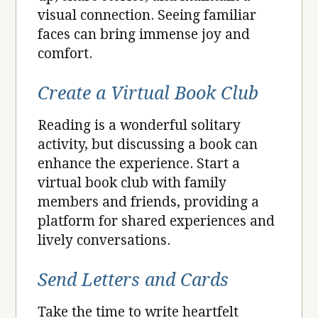
visual connection. Seeing familiar
faces can bring immense joy and
comfort.
Create a Virtual Book Club
Reading is a wonderful solitary
activity, but discussing a book can
enhance the experience. Start a
virtual book club with family
members and friends, providing a
platform for shared experiences and
lively conversations.
Send Letters and Cards
Take the time to write heartfelt