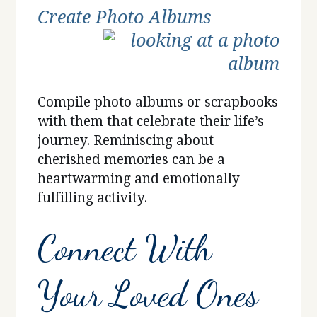
Create Photo Albums
Compile photo albums or scrapbooks
with them that celebrate their life’s
journey. Reminiscing about
cherished memories can be a
heartwarming and emotionally
fulfilling activity.
Connect With
Your Loved Ones