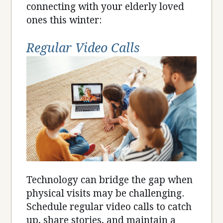
connecting with your elderly loved
ones this winter:
Regular Video Calls
Technology can bridge the gap when
physical visits may be challenging.
Schedule regular video calls to catch
up, share stories, and maintain a