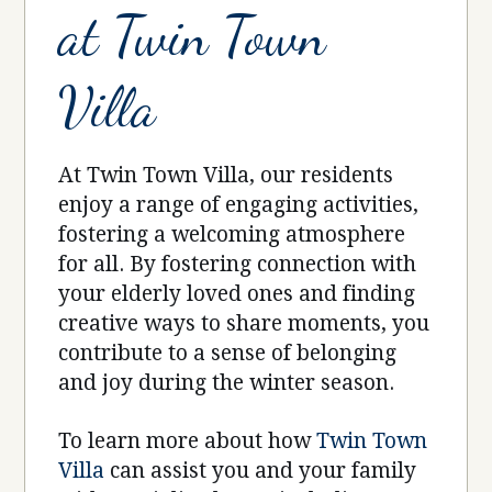
at Twin Town
Villa
At Twin Town Villa, our residents
enjoy a range of engaging activities,
fostering a welcoming atmosphere
for all. By fostering connection with
your elderly loved ones and finding
creative ways to share moments, you
contribute to a sense of belonging
and joy during the winter season.
To learn more about how
Twin Town
Villa
can assist you and your family