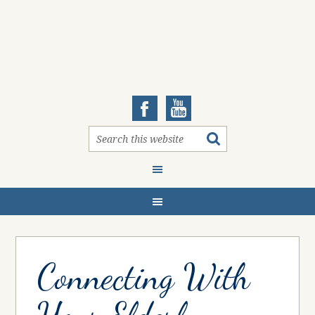
Connecting With