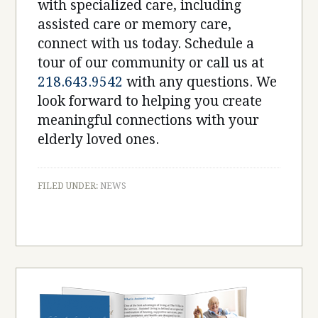
with specialized care, including
assisted care or memory care,
connect with us today. Schedule a
tour of our community or call us at
218.643.9542
with any questions. We
look forward to helping you create
meaningful connections with your
elderly loved ones.
FILED UNDER:
NEWS